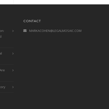
CONTACT
on:
MARKACOHEN@LEGALMOSAIC.COM
d
al
Are
tory