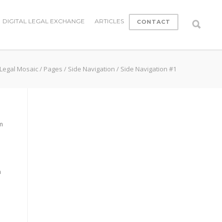
DIGITAL LEGAL EXCHANGE
ARTICLES
CONTACT
Legal Mosaic
/
Pages
/
Side Navigation
/
Side Navigation #1
m
s
m