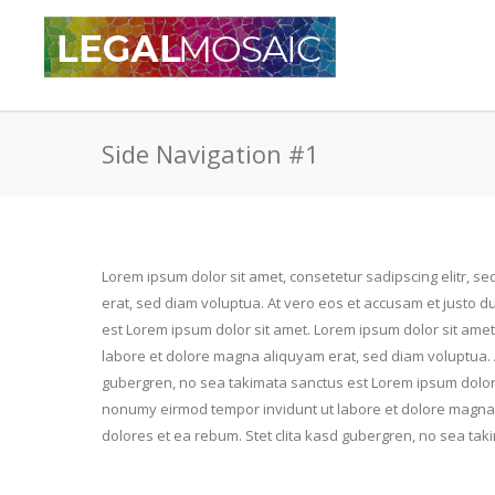
Side Navigation #1
Lorem ipsum dolor sit amet, consetetur sadipscing elitr, 
erat, sed diam voluptua. At vero eos et accusam et justo d
est Lorem ipsum dolor sit amet. Lorem ipsum dolor sit amet
labore et dolore magna aliquyam erat, sed diam voluptua. A
gubergren, no sea takimata sanctus est Lorem ipsum dolor s
nonumy eirmod tempor invidunt ut labore et dolore magna 
dolores et ea rebum. Stet clita kasd gubergren, no sea tak