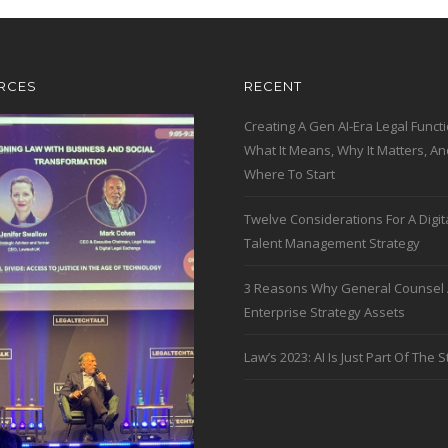
RCES
RECENT
Creating A Gen AI-Era Legal Functi
What It Means, Why It Matters, An
Where To Start
Twelve Considerations For A Digit
Talent Management Strategy
3 Reasons Why General Counsel 
Enterprise Strategy Assets
Law’s 2023: AI Is Just Part Of The S