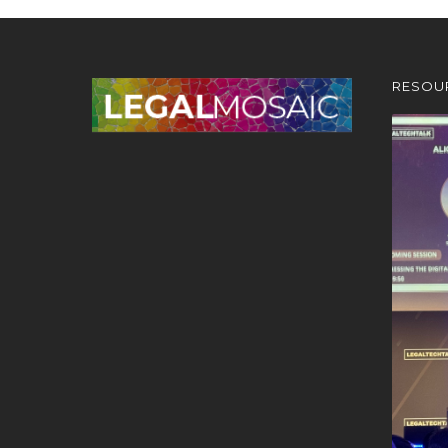
RESOU