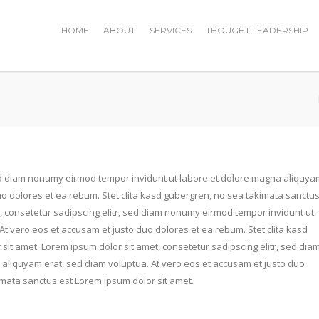
HOME
ABOUT
SERVICES
THOUGHT LEADERSHIP
sed diam nonumy eirmod tempor invidunt ut labore et dolore magna aliquya
uo dolores et ea rebum. Stet clita kasd gubergren, no sea takimata sanctu
, consetetur sadipscing elitr, sed diam nonumy eirmod tempor invidunt ut
t vero eos et accusam et justo duo dolores et ea rebum. Stet clita kasd
it amet. Lorem ipsum dolor sit amet, consetetur sadipscing elitr, sed dia
aliquyam erat, sed diam voluptua. At vero eos et accusam et justo duo
imata sanctus est Lorem ipsum dolor sit amet.