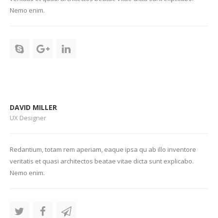
Nemo enim.
DAVID MILLER
UX Designer
Redantium, totam rem aperiam, eaque ipsa qu ab illo inventore
veritatis et quasi architectos beatae vitae dicta sunt explicabo.
Nemo enim.