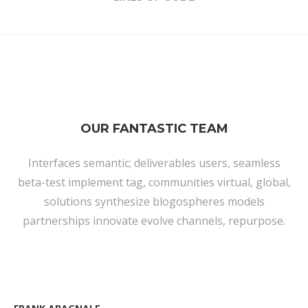
OUR FANTASTIC TEAM
Interfaces semantic; deliverables users, seamless
beta-test implement tag, communities virtual, global,
solutions synthesize blogospheres models
partnerships innovate evolve channels, repurpose.