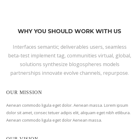
WHY YOU SHOULD WORK WITH US
Interfaces semantic; deliverables users, seamless
beta-test implement tag, communities virtual, global,
solutions synthesize blogospheres models
partnerships innovate evolve channels, repurpose.
OUR MISSION
Aenean commodo ligula eget dolor. Aenean massa. Lorem ipsum
dolor sit amet, consec tetuer adipis elit, aliquam eget nibh etlibura.
Aenean commodo ligula eget dolor Aenean massa.
OUR VISION