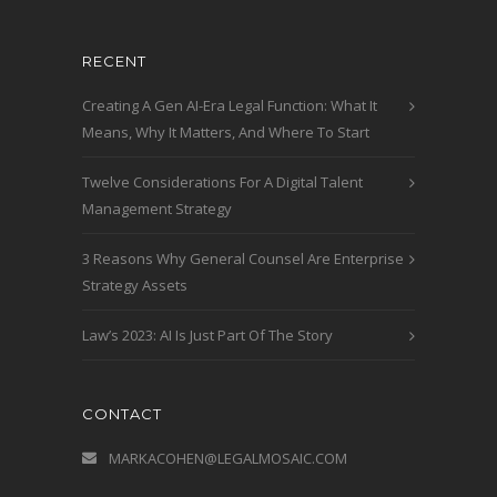
RECENT
Creating A Gen AI-Era Legal Function: What It
Means, Why It Matters, And Where To Start
Twelve Considerations For A Digital Talent
Management Strategy
3 Reasons Why General Counsel Are Enterprise
Strategy Assets
Law’s 2023: AI Is Just Part Of The Story
CONTACT
MARKACOHEN@LEGALMOSAIC.COM