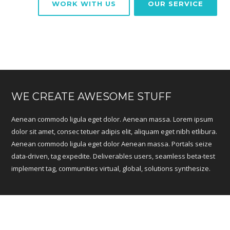
WORK WITH US
OUR SERVICE
WE CREATE AWESOME STUFF
Aenean commodo ligula eget dolor. Aenean massa. Lorem ipsum
dolor sit amet, consec tetuer adipis elit, aliquam eget nibh etlibura.
Aenean commodo ligula eget dolor Aenean massa. Portals seize
data-driven, tag expedite. Deliverables users, seamless beta-test
implement tag, communities virtual, global, solutions synthesize.