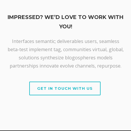
IMPRESSED? WE’D LOVE TO WORK WITH
YOU!
Interfaces semantic; deliverables users, seamless
beta-test implement tag, communities virtual, global,
solutions synthesize blogospheres models
partnerships innovate evolve channels, repurpose.
GET IN TOUCH WITH US