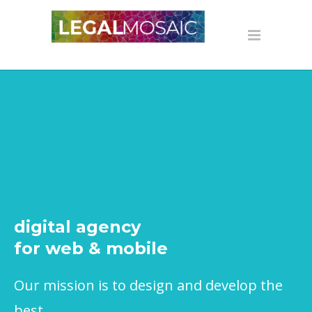
digital agency
for web & mobile
Our mission is to design and develop the
best