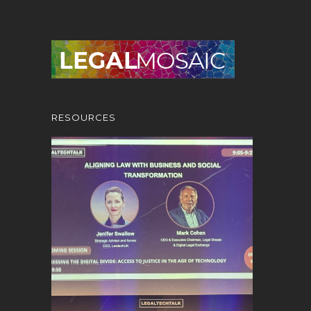
RESOURCES