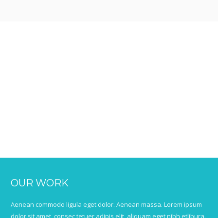
OUR WORK
Aenean commodo ligula eget dolor. Aenean massa. Lorem ipsum
dolor sit amet, consec tetuer adipis elit, aliquam eget nibh etlibura.