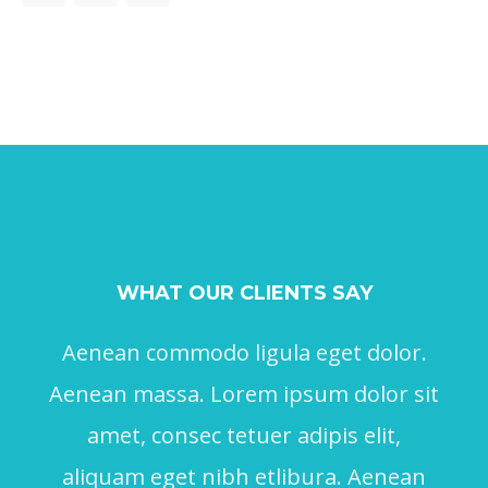
WHAT OUR CLIENTS SAY
Aenean commodo ligula eget dolor.
Aenean massa. Lorem ipsum dolor sit
amet, consec tetuer adipis elit,
aliquam eget nibh etlibura. Aenean