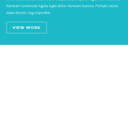
Aenean commodo ligula eget dolor Aenean massa. Portals seize
data-driven, tag expedite.
VIEW WORK