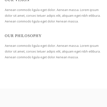
Aenean commodo ligula eget dolor. Aenean massa. Lorem ipsum
dolor sit amet, consec tetuer adipis elit, aliquam eget nibh etlibura.
Aenean commodo ligula eget dolor Aenean massa.
OUR PHILOSOPHY
Aenean commodo ligula eget dolor. Aenean massa. Lorem ipsum
dolor sit amet, consec tetuer adipis elit, aliquam eget nibh etlibura.
Aenean commodo ligula eget dolor Aenean massa.