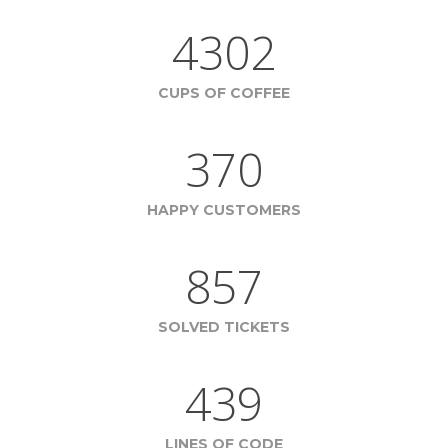
4302
CUPS OF COFFEE
370
HAPPY CUSTOMERS
857
SOLVED TICKETS
439
LINES OF CODE