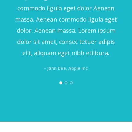
commodo ligula eget dolor Aenean
massa. Aenean commodo ligula eget
dolor. Aenean massa. Lorem ipsum
dolor sit amet, consec tetuer adipis
elit, aliquam eget nibh etlibura.
- John Doe, Apple Inc