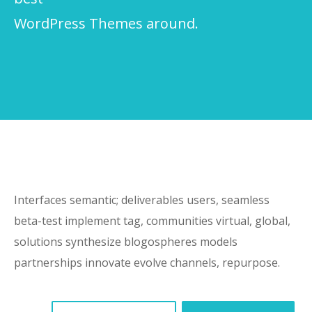
WordPress Themes around.
Interfaces semantic; deliverables users, seamless
beta-test implement tag, communities virtual, global,
solutions synthesize blogospheres models
partnerships innovate evolve channels, repurpose.