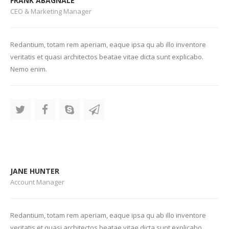
FRANK ABAGNALE
CEO & Marketing Manager
Redantium, totam rem aperiam, eaque ipsa qu ab illo inventore
veritatis et quasi architectos beatae vitae dicta sunt explicabo.
Nemo enim.
JANE HUNTER
Account Manager
Redantium, totam rem aperiam, eaque ipsa qu ab illo inventore
veritatis et quasi architectos beatae vitae dicta sunt explicabo.